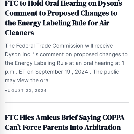
FTC to Hold Oral Hearing on Dyson’s
Comment to Proposed Changes to
the Energy Labeling Rule for Air
Cleaners
The Federal Trade Commission will receive
Dyson Inc. ’ s comment on proposed changes to
the Energy Labeling Rule at an oral hearing at 1
p.m . ET on September 19 , 2024 . The public
may view the oral
AUGUST 20, 2024
FTC Files Amicus Brief Saying COPPA
Can’t Force Parents Into Arbitration