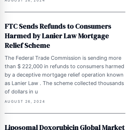
AUGUST 26, 2024
FTC Sends Refunds to Consumers
Harmed by Lanier Law Mortgage
Relief Scheme
The Federal Trade Commission is sending more
than $ 222,000 in refunds to consumers harmed
by a deceptive mortgage relief operation known
as Lanier Law . The scheme collected thousands
of dollars in u
AUGUST 26, 2024
Liposomal Doxorubicin Global Market