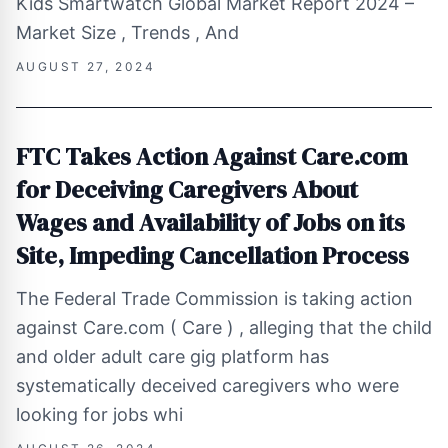
Kids Smartwatch Global Market Report 2024 –
Market Size , Trends , And
AUGUST 27, 2024
FTC Takes Action Against Care.com
for Deceiving Caregivers About
Wages and Availability of Jobs on its
Site, Impeding Cancellation Process
The Federal Trade Commission is taking action
against Care.com ( Care ) , alleging that the child
and older adult care gig platform has
systematically deceived caregivers who were
looking for jobs whi