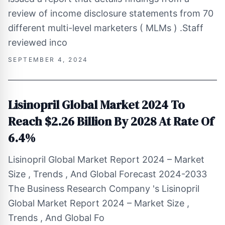
review of income disclosure statements from 70
different multi-level marketers ( MLMs ) .Staff
reviewed inco
SEPTEMBER 4, 2024
Lisinopril Global Market 2024 To
Reach $2.26 Billion By 2028 At Rate Of
6.4%
Lisinopril Global Market Report 2024 – Market
Size , Trends , And Global Forecast 2024-2033
The Business Research Company 's Lisinopril
Global Market Report 2024 – Market Size ,
Trends , And Global Fo