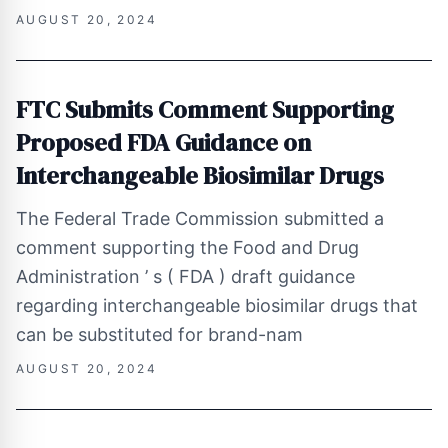
AUGUST 20, 2024
FTC Submits Comment Supporting
Proposed FDA Guidance on
Interchangeable Biosimilar Drugs
The Federal Trade Commission submitted a
comment supporting the Food and Drug
Administration ’ s ( FDA ) draft guidance
regarding interchangeable biosimilar drugs that
can be substituted for brand-nam
AUGUST 20, 2024