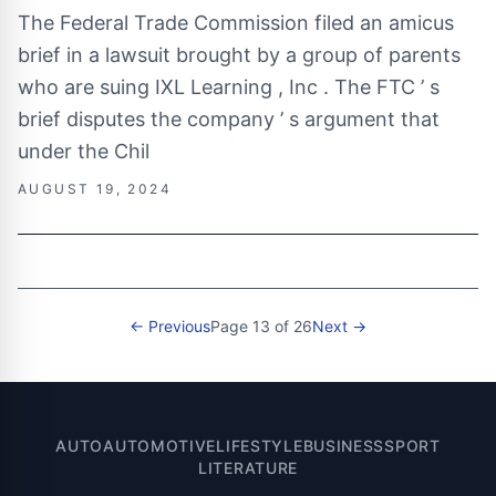
The Federal Trade Commission filed an amicus
brief in a lawsuit brought by a group of parents
who are suing IXL Learning , Inc . The FTC ’ s
brief disputes the company ’ s argument that
under the Chil
AUGUST 19, 2024
← Previous
Page 13 of 26
Next →
AUTO
AUTOMOTIVE
LIFESTYLE
BUSINESS
SPORT
LITERATURE