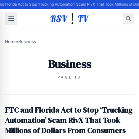
d Florida Act to Stop ‘Trucking Automation’ Scam RivX That Took Millions of D
Home
/
Business
Business
PAGE 13
FTC and Florida Act to Stop ‘Trucking
Automation’ Scam RivX That Took
Millions of Dollars From Consumers