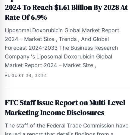
2024 To Reach $1.61 Billion By 2028 At
Rate Of 6.9%
Liposomal Doxorubicin Global Market Report
2024 – Market Size , Trends , And Global
Forecast 2024-2033 The Business Research
Company 's Liposomal Doxorubicin Global
Market Report 2024 – Market Size ,
AUGUST 24, 2024
FTC Staff Issue Report on Multi-Level
Marketing Income Disclosures
The staff of the Federal Trade Commission have
issued a report that details findings from a