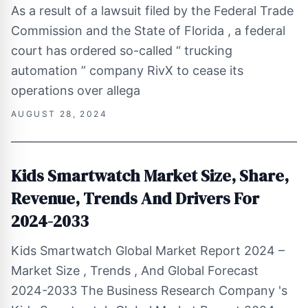
As a result of a lawsuit filed by the Federal Trade
Commission and the State of Florida , a federal
court has ordered so-called “ trucking
automation ” company RivX to cease its
operations over allega
AUGUST 28, 2024
Kids Smartwatch Market Size, Share,
Revenue, Trends And Drivers For
2024-2033
Kids Smartwatch Global Market Report 2024 –
Market Size , Trends , And Global Forecast
2024-2033 The Business Research Company 's