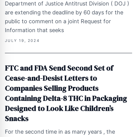
Department of Justice Antitrust Division ( DOJ )
are extending the deadline by 60 days for the
public to comment on a joint Request for
Information that seeks
JULY 19, 2024
FTC and FDA Send Second Set of
Cease-and-Desist Letters to
Companies Selling Products
Containing Delta-8 THC in Packaging
Designed to Look Like Children’s
Snacks
For the second time in as many years , the