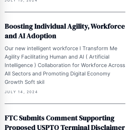
JULY 15, 2024
Boosting Individual Agility, Workforce
and AI Adoption
Our new intelligent workforce I Transform Me
Agility Facilitating Human and AI ( Artificial
Intelligence ) Collaboration for Workforce Across
All Sectors and Promoting Digital Economy
Growth Soft skil
JULY 14, 2024
FTC Submits Comment Supporting
Proposed USPTO Terminal Disclaimer