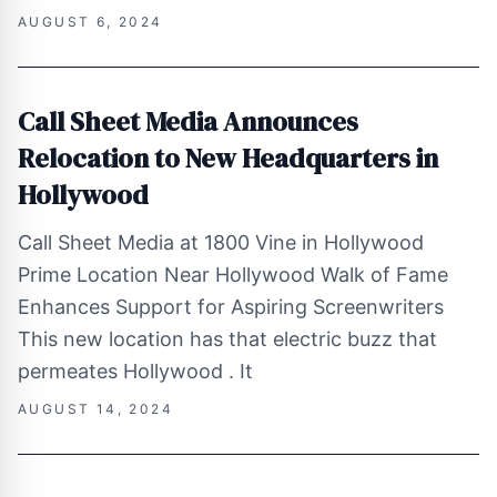
AUGUST 6, 2024
Call Sheet Media Announces
Relocation to New Headquarters in
Hollywood
Call Sheet Media at 1800 Vine in Hollywood
Prime Location Near Hollywood Walk of Fame
Enhances Support for Aspiring Screenwriters
This new location has that electric buzz that
permeates Hollywood . It
AUGUST 14, 2024