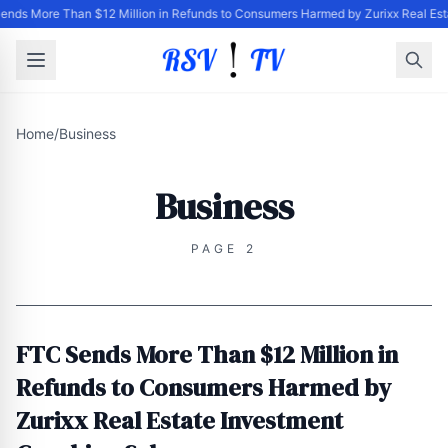
ends More Than $12 Million in Refunds to Consumers Harmed by Zurixx Real Es
Home
/
Business
Business
PAGE 2
FTC Sends More Than $12 Million in
Refunds to Consumers Harmed by
Zurixx Real Estate Investment