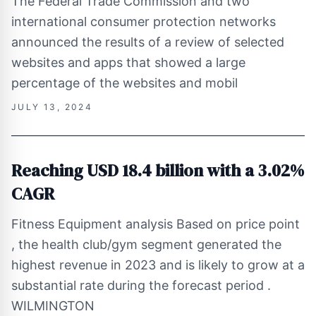
The Federal Trade Commission and two
international consumer protection networks
announced the results of a review of selected
websites and apps that showed a large
percentage of the websites and mobil
JULY 13, 2024
Reaching USD 18.4 billion with a 3.02%
CAGR
Fitness Equipment analysis Based on price point
, the health club/gym segment generated the
highest revenue in 2023 and is likely to grow at a
substantial rate during the forecast period .
WILMINGTON