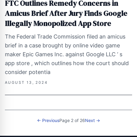
FTC Outlines Remedy Concerns in
Amicus Brief After Jury Finds Google
Illegally Monopolized App Store
The Federal Trade Commission filed an amicus
brief in a case brought by online video game
maker Epic Games Inc. against Google LLC ’ s
app store , which outlines how the court should
consider potentia
AUGUST 13, 2024
← Previous
Page 2 of 26
Next →