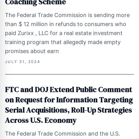
Coaching Scheme
The Federal Trade Commission is sending more
than $ 12 million in refunds to consumers who
paid Zurixx , LLC for a real estate investment
training program that allegedly made empty
promises about earn
JULY 31, 2024
FTC and DOJ Extend Public Comment
on Request for Information Targeting
Serial Acquisitions, Roll-Up Strategies
Across U.S. Economy
The Federal Trade Commission and the U.S.