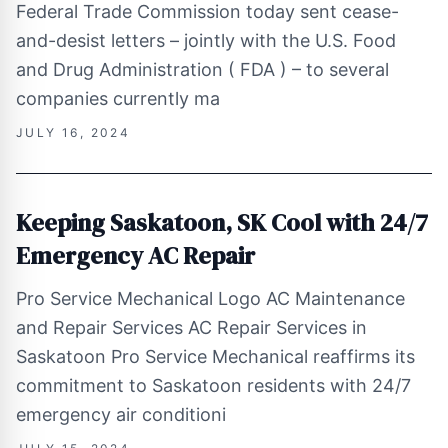
Federal Trade Commission today sent cease-
and-desist letters – jointly with the U.S. Food
and Drug Administration ( FDA ) – to several
companies currently ma
JULY 16, 2024
Keeping Saskatoon, SK Cool with 24/7
Emergency AC Repair
Pro Service Mechanical Logo AC Maintenance
and Repair Services AC Repair Services in
Saskatoon Pro Service Mechanical reaffirms its
commitment to Saskatoon residents with 24/7
emergency air conditioni