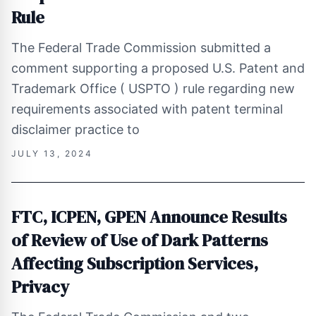
Rule
The Federal Trade Commission submitted a
comment supporting a proposed U.S. Patent and
Trademark Office ( USPTO ) rule regarding new
requirements associated with patent terminal
disclaimer practice to
JULY 13, 2024
FTC, ICPEN, GPEN Announce Results
of Review of Use of Dark Patterns
Affecting Subscription Services,
Privacy