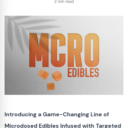
2 min read
Introducing a Game-Changing Line of
Microdosed Edibles Infused with Targeted