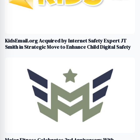
KidsEmail.org Acquired by Internet Safety Expert JT
Smith in Strategic Move to Enhance Child Digital Safety
Major Fitness Celebrates 3rd Anniversary With