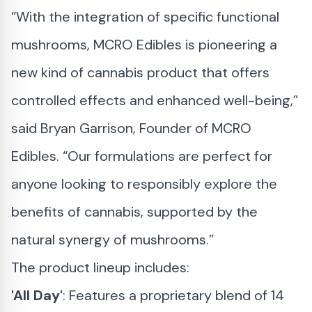
“With the integration of specific functional
mushrooms, MCRO Edibles is pioneering a
new kind of cannabis product that offers
controlled effects and enhanced well-being,”
said Bryan Garrison, Founder of MCRO
Edibles. “Our formulations are perfect for
anyone looking to responsibly explore the
benefits of cannabis, supported by the
natural synergy of mushrooms.”
The product lineup includes:
'All Day'
: Features a proprietary blend of 14