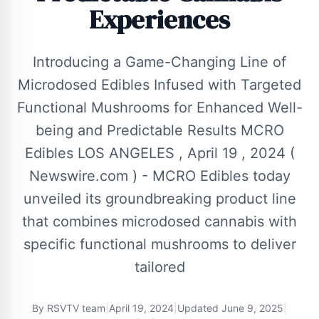
Experiences
Introducing a Game-Changing Line of
Microdosed Edibles Infused with Targeted
Functional Mushrooms for Enhanced Well-
being and Predictable Results MCRO
Edibles LOS ANGELES , April 19 , 2024 (
Newswire.com ) - MCRO Edibles today
unveiled its groundbreaking product line
that combines microdosed cannabis with
specific functional mushrooms to deliver
tailored
By
RSVTV team
|
April 19, 2024
|
Updated
June 9, 2025
|