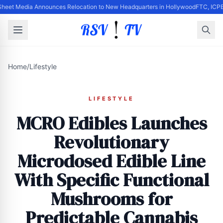
Sheet Media Announces Relocation to New Headquarters in Hollywood
FTC, ICPE
Home
/
Lifestyle
LIFESTYLE
MCRO Edibles Launches
Revolutionary
Microdosed Edible Line
With Specific Functional
Mushrooms for
Predictable Cannabis