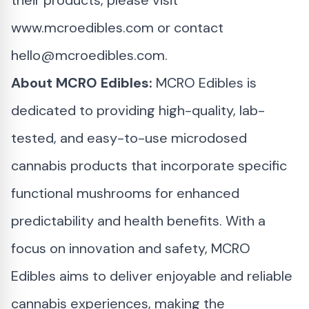
their products, please visit
www.mcroedibles.com
or contact
hello@mcroedibles.com
.
About MCRO Edibles:
MCRO Edibles is
dedicated to providing high-quality, lab-
tested, and easy-to-use microdosed
cannabis products that incorporate specific
functional mushrooms for enhanced
predictability and health benefits. With a
focus on innovation and safety, MCRO
Edibles aims to deliver enjoyable and reliable
cannabis experiences, making the