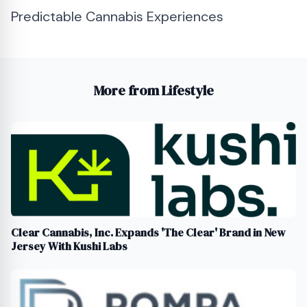
Predictable Cannabis Experiences
More from Lifestyle
Clear Cannabis, Inc. Expands 'The Clear' Brand in New
Jersey With Kushi Labs