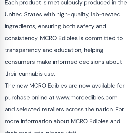
Each product is meticulously produced in the
United States with high-quality, lab-tested
ingredients, ensuring both safety and
consistency. MCRO Edibles is committed to
transparency and education, helping
consumers make informed decisions about
their cannabis use.
The new MCRO Edibles are now available for
purchase online at
www.mcroedibles.com
and selected retailers across the nation. For
more information about MCRO Edibles and