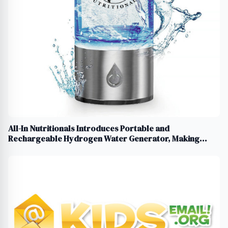
All-In Nutritionals Introduces Portable and
Rechargeable Hydrogen Water Generator, Making
Hydrogen Water Easier and More Accessible Than Ever