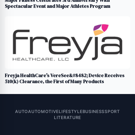
Spectacular Event and Major Athletes Program
Freyja HealthCare's VereSee&#8482; Device Receives
510(k) Clearance, the First of Many Products
AUTO
AUTOMOTIVE
LIFESTYLE
BUSINESS
SPORT
LITERATURE