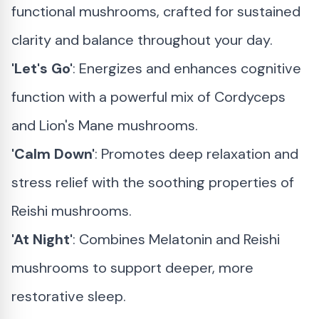
functional mushrooms, crafted for sustained
clarity and balance throughout your day.
'Let's Go'
: Energizes and enhances cognitive
function with a powerful mix of Cordyceps
and Lion's Mane mushrooms.
'Calm Down'
: Promotes deep relaxation and
stress relief with the soothing properties of
Reishi mushrooms.
'At Night'
: Combines Melatonin and Reishi
mushrooms to support deeper, more
restorative sleep.