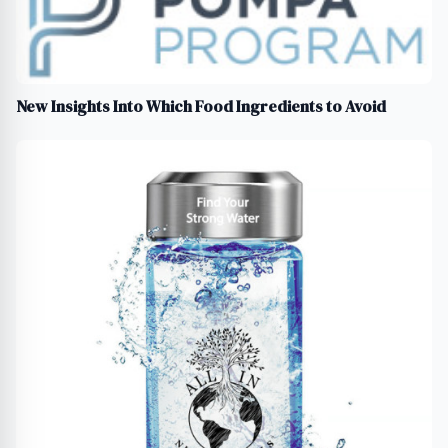
New Insights Into Which Food Ingredients to Avoid