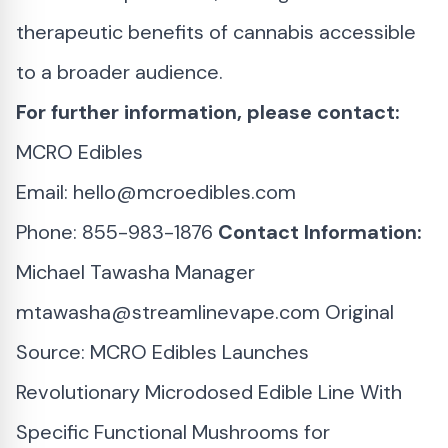
therapeutic benefits of cannabis accessible
to a broader audience.
For further information, please contact:
MCRO Edibles
Email:
hello@mcroedibles.com
Phone: 855-983-1876
Contact Information:
Michael Tawasha Manager
mtawasha@streamlinevape.com
Original
Source:
MCRO Edibles Launches
Revolutionary Microdosed Edible Line With
Specific Functional Mushrooms for