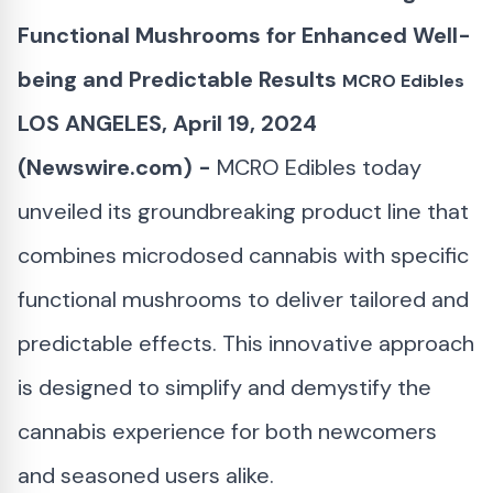
Functional Mushrooms for Enhanced Well-
being and Predictable Results
MCRO Edibles
LOS ANGELES, April 19, 2024
(Newswire.com) -
MCRO Edibles today
unveiled its groundbreaking product line that
combines microdosed cannabis with specific
functional mushrooms to deliver tailored and
predictable effects. This innovative approach
is designed to simplify and demystify the
cannabis experience for both newcomers
and seasoned users alike.