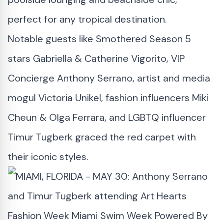
perfect for any tropical destination.
Notable guests like Smothered Season 5
stars Gabriella & Catherine Vigorito, VIP
Concierge Anthony Serrano, artist and media
mogul Victoria Unikel, fashion influencers Miki
Cheun & Olga Ferrara, and LGBTQ influencer
Timur Tugberk graced the red carpet with
their iconic styles.