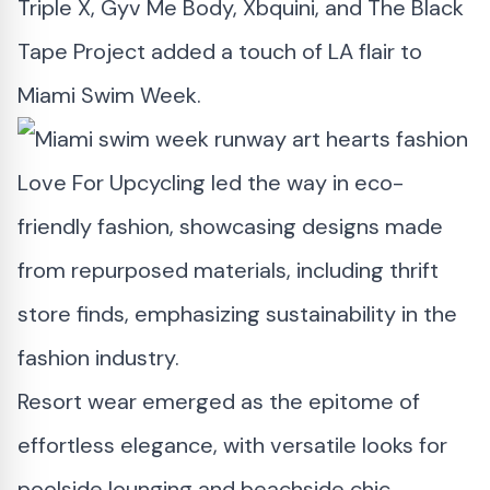
Triple X, Gyv Me Body, Xbquini, and The Black
Tape Project added a touch of LA flair to
Miami Swim Week.
Love For Upcycling led the way in eco-
friendly fashion, showcasing designs made
from repurposed materials, including thrift
store finds, emphasizing sustainability in the
fashion industry.
Resort wear emerged as the epitome of
effortless elegance, with versatile looks for
poolside lounging and beachside chic,