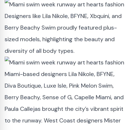
Designers like Lila Nikole, BFYNE, Xbquini, and
Berry Beachy Swim proudly featured plus-
sized models, highlighting the beauty and
diversity of all body types.
Miami-based designers Lila Nikole, BFYNE,
Diva Boutique, Luxe Isle, Pink Melon Swim,
Berry Beachy, Sense of G, Capelle Miami, and
Paula Callejas brought the city’s vibrant spirit
to the runway. West Coast designers Mister