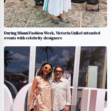
During Miami Fashion Week, Victoria Unikel attended
events with celebrity designers