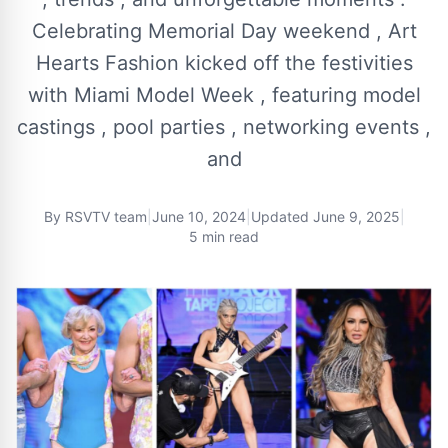
Celebrating Memorial Day weekend , Art
Hearts Fashion kicked off the festivities
with Miami Model Week , featuring model
castings , pool parties , networking events ,
and
By
RSVTV team
|
June 10, 2024
|
Updated
June 9, 2025
|
5 min read