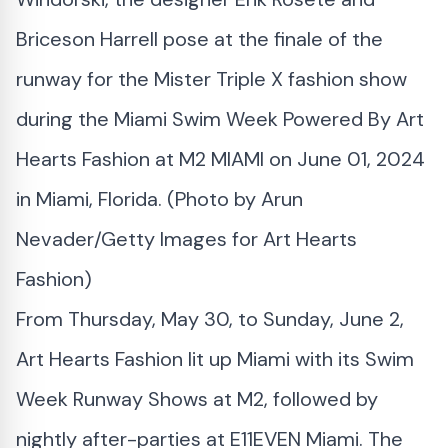
Briceson Harrell pose at the finale of the
runway for the Mister Triple X fashion show
during the Miami Swim Week Powered By Art
Hearts Fashion at M2 MIAMI on June 01, 2024
in Miami, Florida. (Photo by Arun
Nevader/Getty Images for Art Hearts
Fashion)
From Thursday, May 30, to Sunday, June 2,
Art Hearts Fashion lit up Miami with its Swim
Week Runway Shows at M2, followed by
nightly after-parties at E11EVEN Miami. The