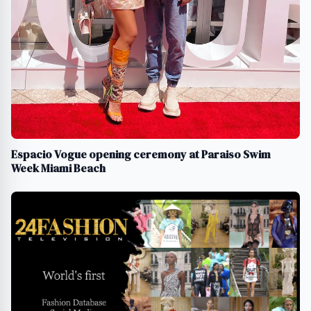
Espacio Vogue opening ceremony at Paraiso Swim
Week Miami Beach