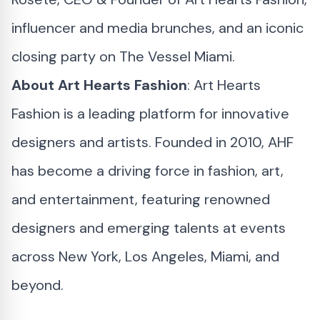
influencer and media brunches, and an iconic
closing party on The Vessel Miami.
About Art Hearts Fashion
: Art Hearts
Fashion is a leading platform for innovative
designers and artists. Founded in 2010, AHF
has become a driving force in fashion, art,
and entertainment, featuring renowned
designers and emerging talents at events
across New York, Los Angeles, Miami, and
beyond.