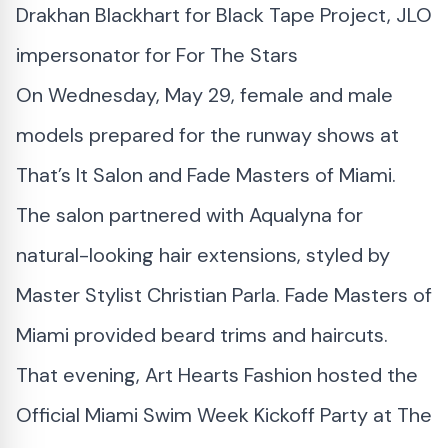
Drakhan Blackhart for Black Tape Project, JLO
impersonator for For The Stars
On Wednesday, May 29, female and male
models prepared for the runway shows at
That’s It Salon and Fade Masters of Miami.
The salon partnered with Aqualyna for
natural-looking hair extensions, styled by
Master Stylist Christian Parla. Fade Masters of
Miami provided beard trims and haircuts.
That evening, Art Hearts Fashion hosted the
Official Miami Swim Week Kickoff Party at The