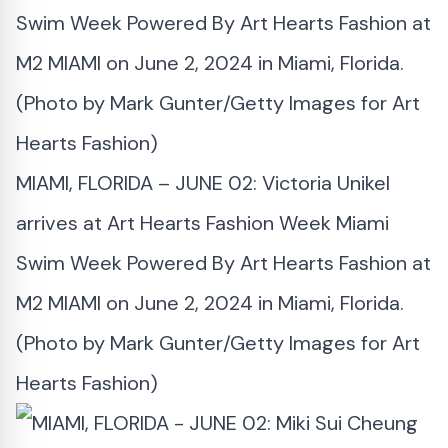
MIAMI, FLORIDA – JUNE 02: Victoria Unikel
arrives at Art Hearts Fashion Week Miami
Swim Week Powered By Art Hearts Fashion at
M2 MIAMI on June 2, 2024 in Miami, Florida.
(Photo by Mark Gunter/Getty Images for Art
Hearts Fashion)