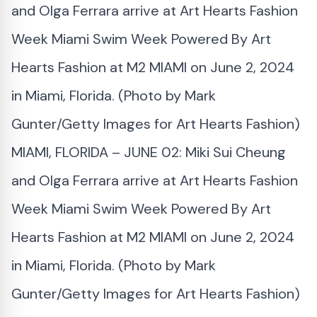
MIAMI, FLORIDA – JUNE 02: Miki Sui Cheung
and Olga Ferrara arrive at Art Hearts Fashion
Week Miami Swim Week Powered By Art
Hearts Fashion at M2 MIAMI on June 2, 2024
in Miami, Florida. (Photo by Mark
Gunter/Getty Images for Art Hearts Fashion)