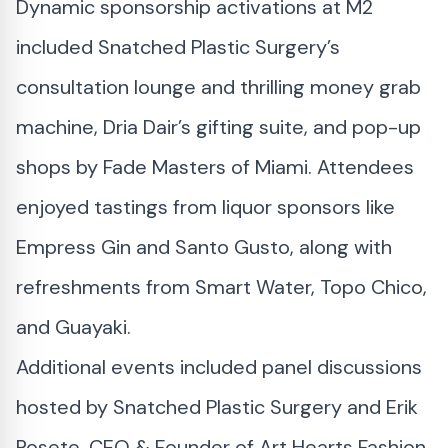
Dynamic sponsorship activations at M2
included Snatched Plastic Surgery’s
consultation lounge and thrilling money grab
machine, Dria Dair’s gifting suite, and pop-up
shops by Fade Masters of Miami. Attendees
enjoyed tastings from liquor sponsors like
Empress Gin and Santo Gusto, along with
refreshments from Smart Water, Topo Chico,
and Guayaki.
Additional events included panel discussions
hosted by Snatched Plastic Surgery and Erik
Rosete, CEO & Founder of Art Hearts Fashion,