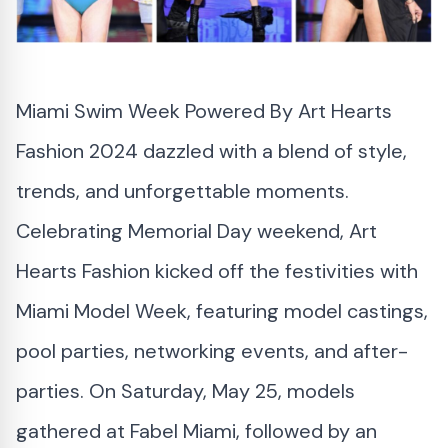
Miami Swim Week
Powered By Art Hearts
Fashion 2024 dazzled with a blend of style,
trends, and unforgettable moments.
Celebrating Memorial Day weekend,
Art
Hearts Fashion
kicked off the festivities with
Miami Model Week, featuring model castings,
pool parties, networking events, and after-
parties. On Saturday, May 25, models
gathered at Fabel Miami, followed by an