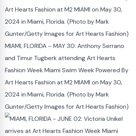
MIAMI, FLORIDA – MAY 30: Anthony Serrano
and Timur Tugberk attending Art Hearts
Fashion Week Miami Swim Week Powered By
Art Hearts Fashion at M2 MIAMI on May 30,
2024 in Miami, Florida. (Photo by Mark
Gunter/Getty Images for Art Hearts Fashion)