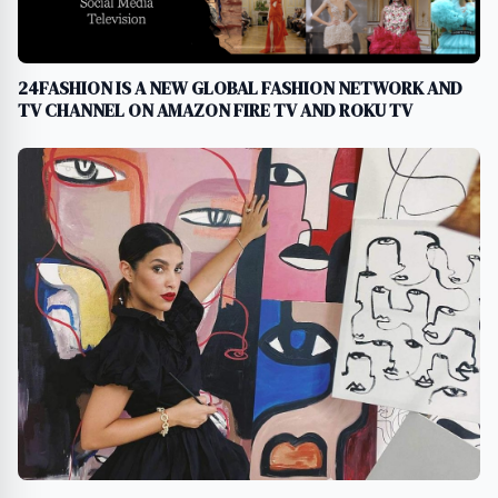
24FASHION IS A NEW GLOBAL FASHION NETWORK AND
TV CHANNEL ON AMAZON FIRE TV AND ROKU TV