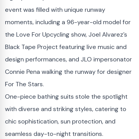
event was filled with unique runway
moments, including a 96-year-old model for
the Love For Upcycling show, Joel Alvarez’s
Black Tape Project featuring live music and
design performances, and JLO impersonator
Connie Pena walking the runway for designer
For The Stars.
One-piece bathing suits stole the spotlight
with diverse and striking styles, catering to
chic sophistication, sun protection, and
seamless day-to-night transitions.