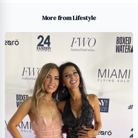
More from Lifestyle