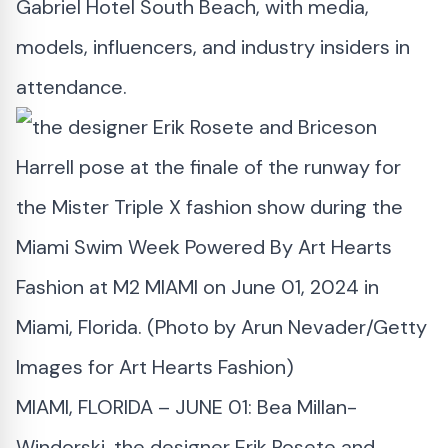
Gabriel Hotel South Beach, with media,
models, influencers, and industry insiders in
attendance.
MIAMI, FLORIDA – JUNE 01: Bea Millan-
Windorski, the designer Erik Rosete and