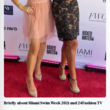
Briefly about Miami Swim Week 2021 and 24Fashion TV