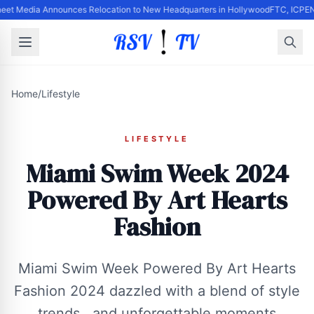
eet Media Announces Relocation to New Headquarters in Hollywood
FTC, ICPEN,
Home
/
Lifestyle
LIFESTYLE
Miami Swim Week 2024
Powered By Art Hearts
Fashion
Miami Swim Week Powered By Art Hearts
Fashion 2024 dazzled with a blend of style
, trends , and unforgettable moments .