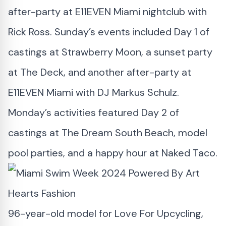
after-party at E11EVEN Miami nightclub with
Rick Ross. Sunday’s events included Day 1 of
castings at Strawberry Moon, a sunset party
at The Deck, and another after-party at
E11EVEN Miami with DJ Markus Schulz.
Monday’s activities featured Day 2 of
castings at The Dream South Beach, model
pool parties, and a happy hour at Naked Taco.
96-year-old model for Love For Upcycling,