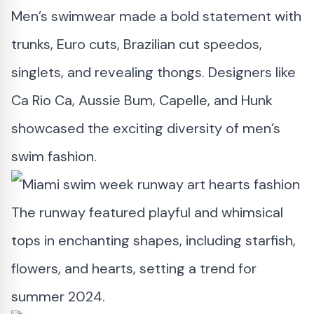
Men’s swimwear made a bold statement with
trunks, Euro cuts, Brazilian cut speedos,
singlets, and revealing thongs. Designers like
Ca Rio Ca, Aussie Bum, Capelle, and Hunk
showcased the exciting diversity of men’s
swim fashion.
The runway featured playful and whimsical
tops in enchanting shapes, including starfish,
flowers, and hearts, setting a trend for
summer 2024.