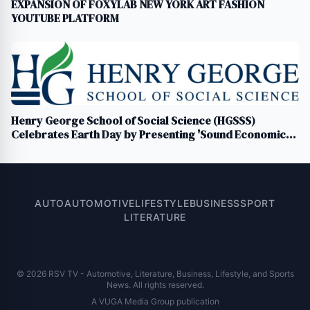
EXPANSION OF FOXYLAB NEW YORK ART FASHION
YOUTUBE PLATFORM
Henry George School of Social Science (HGSSS)
Celebrates Earth Day by Presenting 'Sound Economics:
Celebrating Earth Day 2024 Through Art, Music, and
Economics'
AUTO
AUTOMOTIVE
LIFESTYLE
BUSINESS
SPORT
LITERATURE
© 2026 RSV TV - Automotive, Literature, Business, Lifestyle, and Sports
News. All rights reserved.
A VUGA Media Group publication