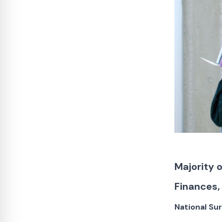
Majority 
Finances,
National Su