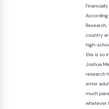
Financiall
According
Research, 
country ar
high-schoo
this is so
Joshua Mar
research h
enter adul
much paren
whatever f