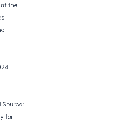
 of the
es
nd
2024
l Source:
y for