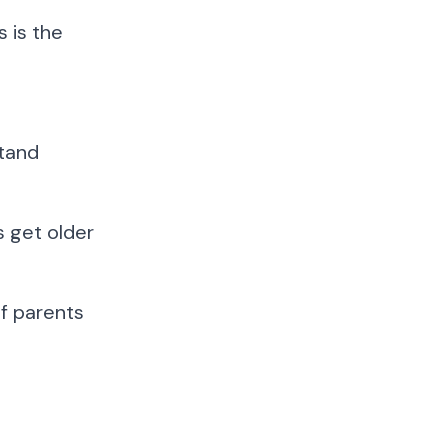
s is the
stand
s get older
of parents