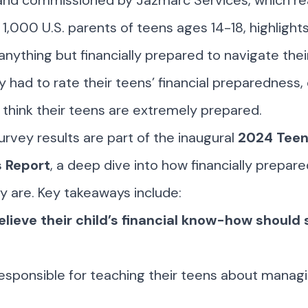
and commissioned by Jazmarc Services, which r
1,000 U.S. parents of teens ages 14-18, highlights
anything but financially prepared to navigate their
ey had to rate their teens’ financial preparedness,
 think their teens are extremely prepared.
rvey results are part of the inaugural
2024 Teen
 Report
, a deep dive into how financially prepar
ly are. Key takeaways include:
lieve their child’s financial know-how should 
esponsible for teaching their teens about managi