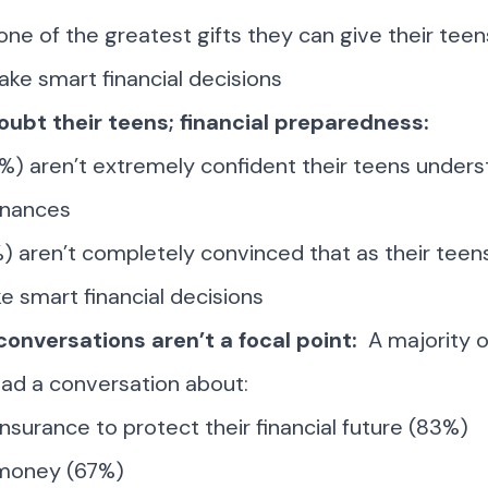
one of the greatest gifts they can give their teen
ake smart financial decisions
oubt their teens; financial preparedness:
0%) aren’t extremely confident their teens under
inances
%) aren’t completely convinced that as their teen
ke smart financial decisions
 conversations aren’t a focal point:
A majority 
ad a conversation about:
insurance to protect their financial future (83%)
 money (67%)