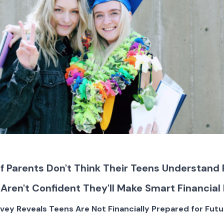
of Parents Don't Think Their Teens Understand
 Aren't Confident They'll Make Smart Financial
rvey Reveals Teens Are Not Financially Prepared for Futu