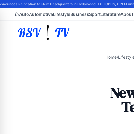
nounces Relocation to New Headquarters in Hollywood
FTC, ICPEN, GPEN Announc
Auto
Automotive
Lifestyle
Business
Sport
Literature
About
Home
/
Lifestyl
New
Te