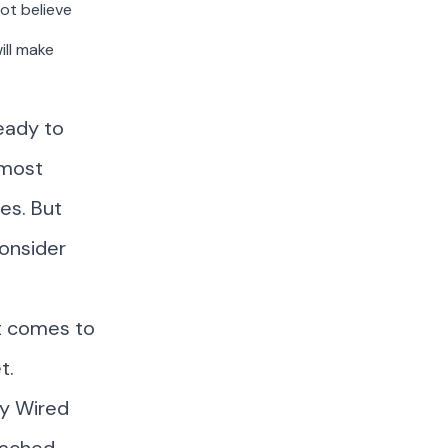
ot believe
ill make
eady to
 most
ies. But
consider
t comes to
t.
y Wired