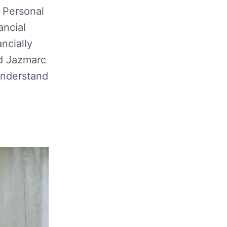
 Personal
ancial
ncially
d Jazmarc
understand