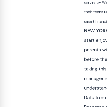
survey by Wi
their teens u
smart financi
NEW YORK
start enjo
parents wil
before the
taking thi
management
understand
Data from