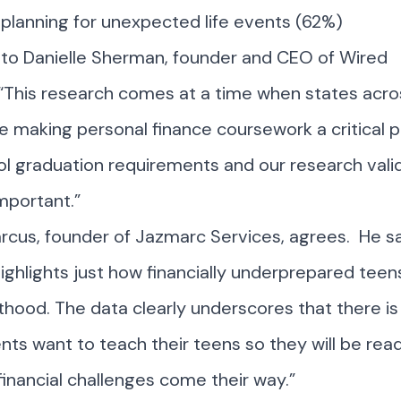
y planning for unexpected life events (62%)
 to Danielle Sherman, founder and CEO of Wired
“This research comes at a time when states acro
e making personal finance coursework a critical p
l graduation requirements and our research val
 important.”
cus, founder of Jazmarc Services, agrees. He sa
ighlights just how financially underprepared teen
thood. The data clearly underscores that there is s
ts want to teach their teens so they will be rea
inancial challenges come their way.”