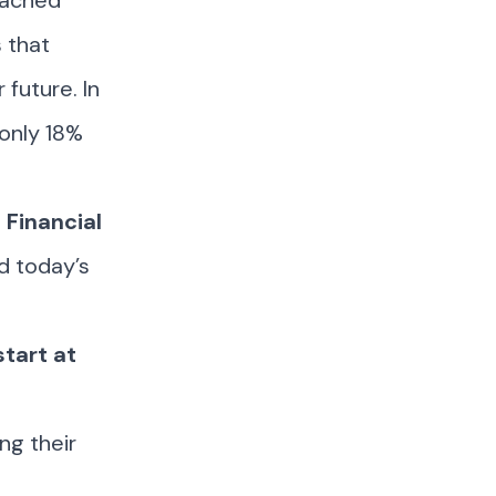
eached
 that
 future. In
 only 18%
 Financial
ed today’s
start at
ng their