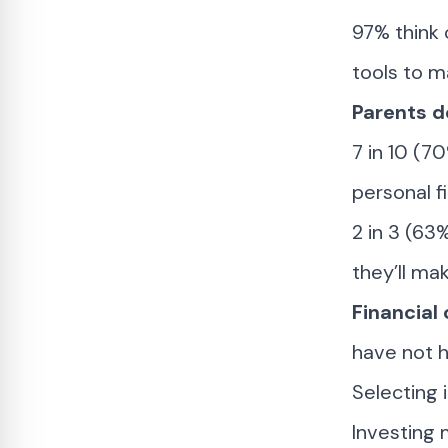
97% think 
tools to m
Parents d
7 in 10 (7
personal f
2 in 3 (63
they’ll ma
Financial
have not h
Selecting 
Investing