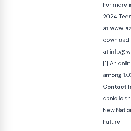
For more i
2024 Teen 
at
www.jaz
download i
at
info@w
[1] An onl
among 1,0
Contact I
danielle.
New Nation
Future