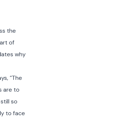
ss the
art of
idates why
ys, “The
s are to
till so
dy to face