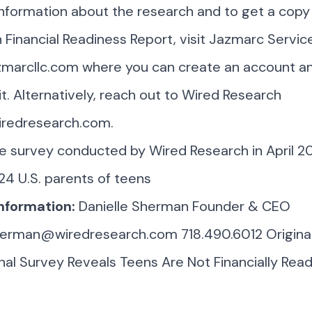
nformation about the research and to get a copy
Financial Readiness Report, visit Jazmarc Servic
marcllc.com
where you can create an account a
t. Alternatively, reach out to Wired Research
iredresearch.com
.
ine survey conducted by Wired Research in April 
24 U.S. parents of teens
nformation:
Danielle Sherman Founder & CEO
sherman@wiredresearch.com
718.490.6012 Origina
al Survey Reveals Teens Are Not Financially Read