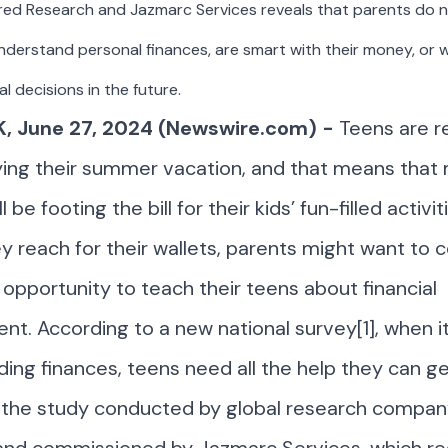
red Research and Jazmarc Services reveals that parents do n
nderstand personal finances, are smart with their money, or w
al decisions in the future.
, June 27, 2024 (Newswire.com) -
Teens are r
ying their summer vacation, and that means that
l be footing the bill for their kids’ fun-filled activit
y reach for their wallets, parents might want to 
s opportunity to teach their teens about financial
. According to a new national survey[1], when i
ing finances, teens need all the help they can ge
 the study conducted by global research compan