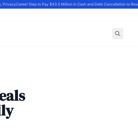
Privacy
Career Step to Pay $43.5 Million in Cash and Debt Cancellation to Reso
eals
lly