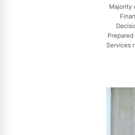
Majority
Finan
Decisi
Prepared
Services 