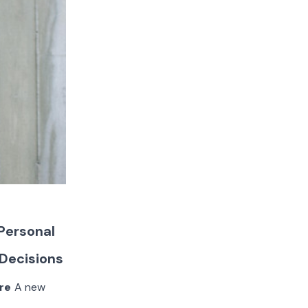
 Personal
 Decisions
re
A new