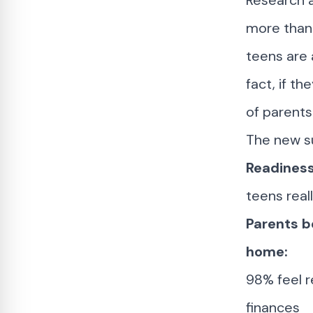
Research 
more than 
teens are 
fact, if th
of parents
The new su
Readiness
teens real
Parents be
home:
98% feel r
finances