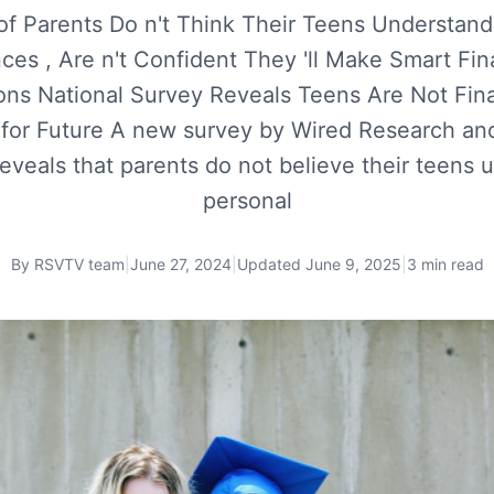
 of Parents Do n't Think Their Teens Understand
ces , Are n't Confident They 'll Make Smart Fin
ons National Survey Reveals Teens Are Not Fina
 for Future A new survey by Wired Research an
reveals that parents do not believe their teens 
personal
By
RSVTV team
|
June 27, 2024
|
Updated
June 9, 2025
|
3 min read