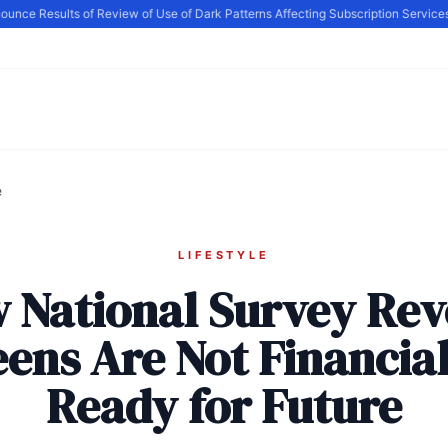
e Results of Review of Use of Dark Patterns Affecting Subscription Services, 
e
LIFESTYLE
 National Survey Rev
ens Are Not Financia
Ready for Future