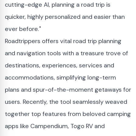
cutting-edge AI, planning a road trip is
quicker, highly personalized and easier than
ever before."
Roadtrippers offers vital road trip planning
and navigation tools with a treasure trove of
destinations, experiences, services and
accommodations, simplifying long-term
plans and spur-of-the-moment getaways for
users. Recently, the tool seamlessly weaved
together top features from beloved camping
apps like Campendium, Togo RV and