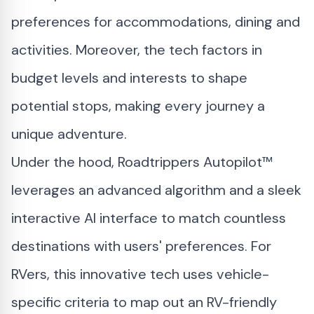
preferences for accommodations, dining and
activities. Moreover, the tech factors in
budget levels and interests to shape
potential stops, making every journey a
unique adventure.
Under the hood, Roadtrippers Autopilot™
leverages an advanced algorithm and a sleek
interactive AI interface to match countless
destinations with users' preferences. For
RVers, this innovative tech uses vehicle-
specific criteria to map out an RV-friendly