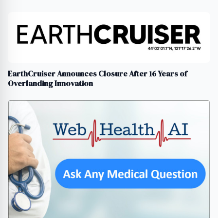
EarthCruiser Announces Closure After 16 Years of
Overlanding Innovation