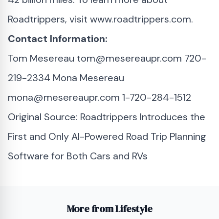
Roadtrippers, visit www.roadtrippers.com.
Contact Information:
Tom Mesereau
tom@mesereaupr.com
720-
219-2334 Mona Mesereau
mona@mesereaupr.com
1-720-284-1512
Original Source:
Roadtrippers Introduces the
First and Only AI-Powered Road Trip Planning
Software for Both Cars and RVs
More from Lifestyle