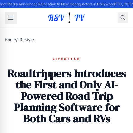
heet Media Announces Relocation to New Headquarters in Hollywood
FTC, ICPEN
Home
/
Lifestyle
LIFESTYLE
Roadtrippers Introduces
the First and Only AI-
Powered Road Trip
Planning Software for
Both Cars and RVs