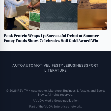
Peak Protein Wraps Up Successful Debut at Summer
Fancy Foods Show, Celebrates Sofi Gold Award Win
AUTO
AUTOMOTIVE
LIFESTYLE
BUSINESS
SPORT
LITERATURE
© 2026 RSV TV - Automotive, Literature, Business, Lifestyle, and Sports
News. All rights reserved.
A VUGA Media Group publication
Part of the
VUGA Enterprises
network.