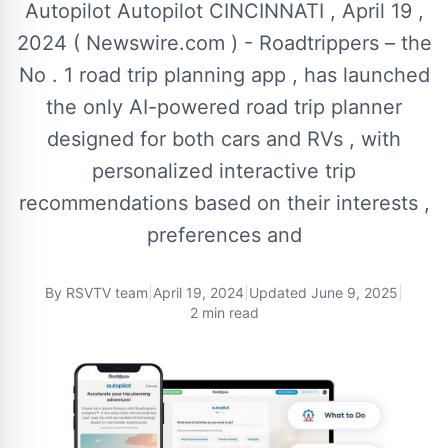
Autopilot Autopilot CINCINNATI , April 19 ,
2024 ( Newswire.com ) - Roadtrippers – the
No . 1 road trip planning app , has launched
the only AI-powered road trip planner
designed for both cars and RVs , with
personalized interactive trip
recommendations based on their interests ,
preferences and
By
RSVTV team
|
April 19, 2024
|
Updated
June 9, 2025
|
2 min read