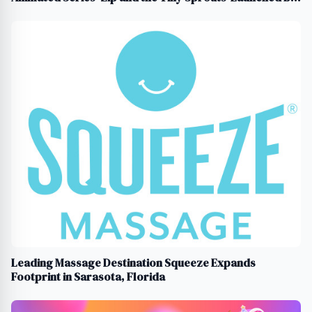
Tiny Souls Media
Leading Massage Destination Squeeze Expands
Footprint in Sarasota, Florida