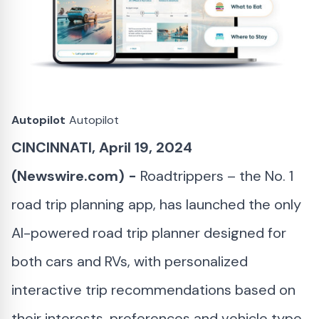
Autopilot
Autopilot
CINCINNATI, April 19, 2024
(Newswire.com) -
Roadtrippers – the No. 1
road trip planning app, has launched the only
AI-powered road trip planner designed for
both cars and RVs, with personalized
interactive trip recommendations based on
their interests, preferences and vehicle type.