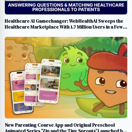
Healthcare AI Gamechanger: WebHealthAI Sweeps the
Healthcare Marketplace With 1.7 Million Users in a Few
Months
New Parenting Course App and Original Preschool
Animated Series 'Zip and the Tiny Sprouts' Launched by