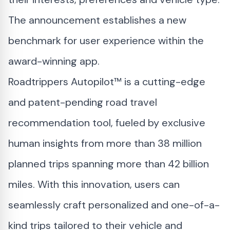
The announcement establishes a new
benchmark for user experience within the
award-winning app.
Roadtrippers Autopilot™ is a cutting-edge
and patent-pending road travel
recommendation tool, fueled by exclusive
human insights from more than 38 million
planned trips spanning more than 42 billion
miles. With this innovation, users can
seamlessly craft personalized and one-of-a-
kind trips tailored to their vehicle and