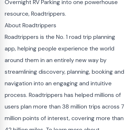
Overnight RV Parking into one powerhouse
resource, Roadtrippers.
About Roadtrippers
Roadtrippers is the No. 1 road trip planning
app, helping people experience the world
around them in an entirely new way by
streamlining discovery, planning, booking and
navigation into an engaging and intuitive
process. Roadtrippers has helped millions of
users plan more than 38 million trips across 7
million points of interest, covering more than
42 billion miles. To learn more about