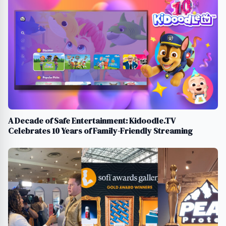
A Decade of Safe Entertainment: Kidoodle.TV
Celebrates 10 Years of Family-Friendly Streaming