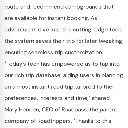
route and recommend campgrounds that
are available for instant booking. As
adventurers dive into this cutting-edge tech,
the system saves their trip for later tweaking,
ensuring seamless trip customization.
"Today’s tech has empowered us to tap into
our rich trip database, aiding users in planning
an almost instant road trip tailored to their
preferences, interests and time," shared
Mary Heneen, CEO of Roadpass, the parent
company of Roadtrippers. "Thanks to this