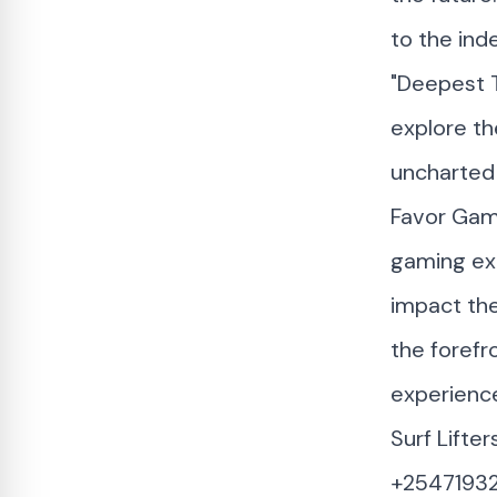
to the ind
"Deepest T
explore th
uncharted 
Favor Game
gaming exp
impact the
the forefr
experienc
Surf Lifte
+2547193