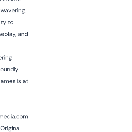
nwavering.
ity to
meplay, and
ering
foundly
Games is at
smedia.com
Original