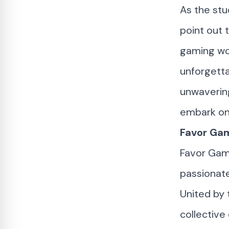
As the stu
point out 
gaming wor
unforgetta
unwaverin
embark on 
Favor Gam
Favor Gam
passionat
United by
collective