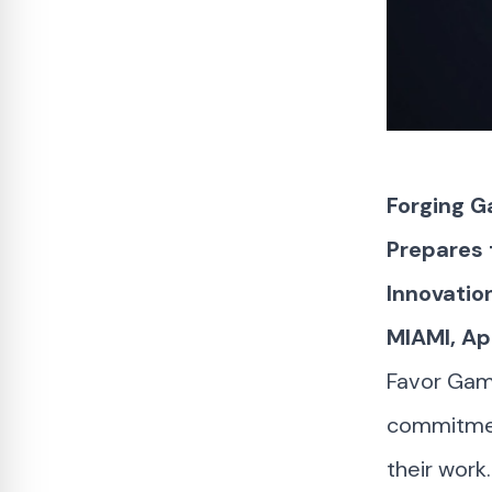
Forging G
Prepares 
Innovatio
MIAMI, Ap
Favor Game
commitment
their work