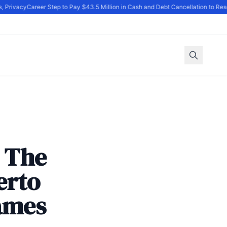
Privacy
Career Step to Pay $43.5 Million in Cash and Debt Cancellation to Reso
: The
erto
ames