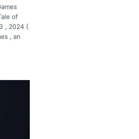
 Games
ale of
3 , 2024 (
es , an