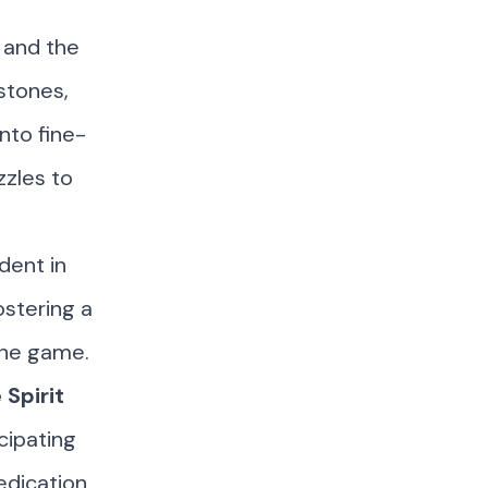
 and the
estones,
nto fine-
zzles to
dent in
ostering a
the game.
Spirit
cipating
edication