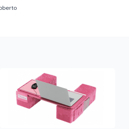
Roberto