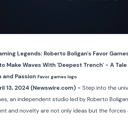
aming Legends: Roberto Boligan's Favor Game
to Make Waves With 'Deepest Trench' - A Tale 
n and Passion
Favor games logo
ril 13, 2024 (Newswire.com) -
Step into the uni
s, an independent studio led by Roberto Boliga
 and novelty are not only ideas but the forces 
.