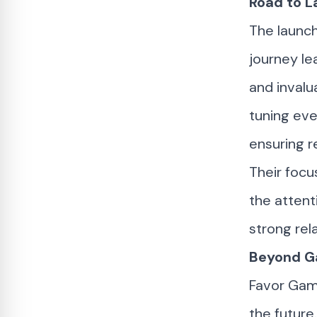
Road to L
The launch
journey le
and invalu
tuning eve
ensuring re
Their focu
the attent
strong rel
Beyond Ga
Favor Ga
the future