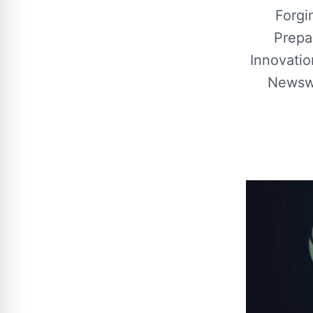
Forgi
Prepa
Innovatio
Newswi