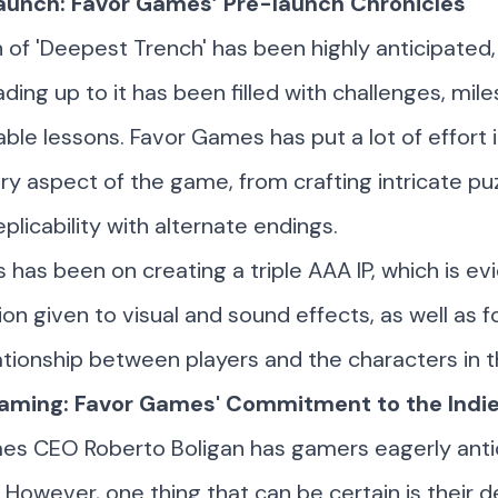
aunch: Favor Games’ Pre-launch Chronicles
 of 'Deepest Trench' has been highly anticipated,
ading up to it has been filled with challenges, mil
able lessons. Favor Games has put a lot of effort i
ry aspect of the game, from crafting intricate pu
plicability with alternate endings.
s has been on creating a triple AAA IP, which is evi
ion given to visual and sound effects, as well as f
ationship between players and the characters in 
ming: Favor Games' Commitment to the Indie 
mes CEO
Roberto Boligan
has gamers eagerly anti
. However, one thing that can be certain is their d