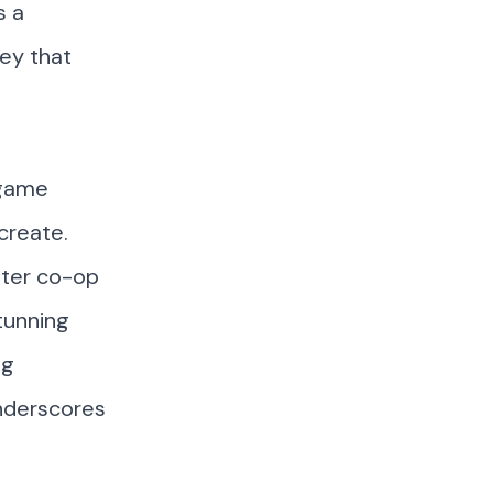
s a
ey that
 game
create.
ater co-op
tunning
ng
nderscores