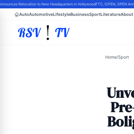
nounces Relocation to New Headquarters in Hollywood
FTC, ICPEN, GPEN Announc
Auto
Automotive
Lifestyle
Business
Sport
Literature
About
Home
/
Sport
Unve
Pre
Bol