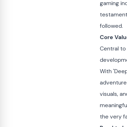
gaming ind
testament 
followed.
Core Valu
Central t
developme
With 'Deep
adventure 
visuals, 
meaningfu
the very f