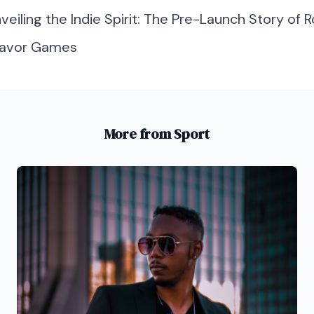
veiling the Indie Spirit: The Pre-Launch Story of 
 Favor Games
More from Sport