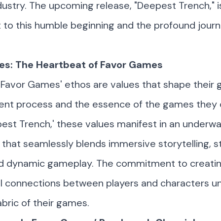
ustry. The upcoming release, "Deepest Trench," i
to this humble beginning and the profound journ
es: The Heartbeat of Favor Games
o
Favor Games
' ethos are values that shape their
nt process and the essence of the games they 
est Trench,' these values manifest in an underw
that seamlessly blends immersive storytelling, s
and dynamic gameplay. The commitment to creati
l connections between players and characters u
abric of their games.