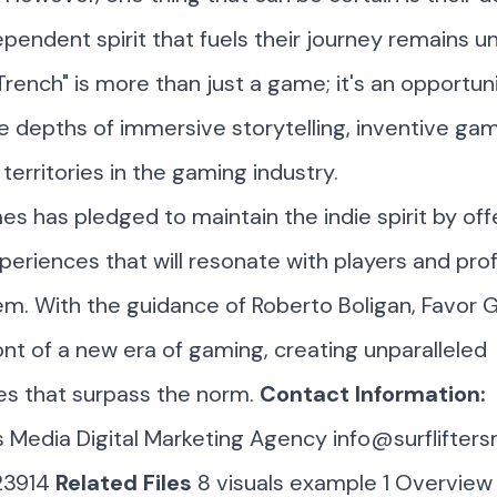
ependent spirit that fuels their journey remains u
rench" is more than just a game; it's an opportun
e depths of immersive storytelling, inventive ga
territories in the gaming industry.
s has pledged to maintain the indie spirit by off
eriences that will resonate with players and pro
m. With the guidance of Roberto Boligan, Favor 
ont of a new era of gaming, creating unparalleled
es that surpass the norm.
Contact Information:
rs Media Digital Marketing Agency
info@surflifter
23914
Related Files
8 visuals example
1 Overview