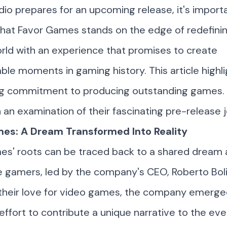
dio prepares for an upcoming release, it's import
that Favor Games stands on the edge of redefini
ld with an experience that promises to create
ble moments in gaming history. This article highli
g commitment to producing outstanding games. 
an examination of their fascinating pre-release 
es: A Dream Transformed Into Reality
es' roots can be traced back to a shared drea
e gamers, led by the company's CEO,
Roberto Bol
 their love for video games, the company emerge
 effort to contribute a unique narrative to the ev