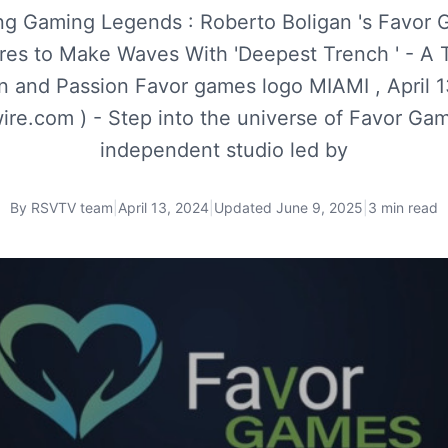
ng Gaming Legends : Roberto Boligan 's Favor
res to Make Waves With 'Deepest Trench ' - A T
n and Passion Favor games logo MIAMI , April 1
re.com ) - Step into the universe of Favor Gam
independent studio led by
By
RSVTV team
|
April 13, 2024
|
Updated
June 9, 2025
|
3 min read