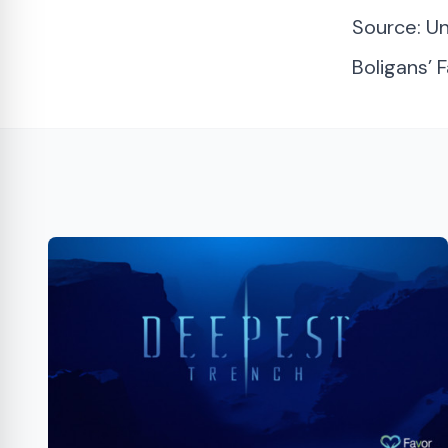
Source:
Un
Boligans’