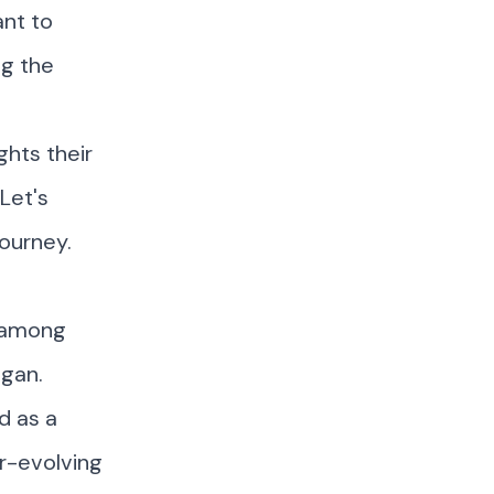
ant to
ng the
ghts their
Let's
journey.
m among
igan
.
d as a
er-evolving