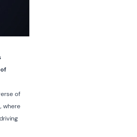
s
of
verse of
n, where
driving