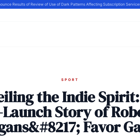
e Results of Review of Use of Dark Patterns Affecting Subscription Services, 
SPORT
iling the Indie Spirit
-Launch Story of Rob
igans&#8217; Favor G